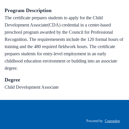
Program Description
The certificate prepares students to apply for the Child
Development Associate(CDA) credential in a center-based
preschool program awarded by the Council for Professional
Recognition. The requiremenents include the 120 formal hours of
training and the 480 required fieldwork hours. The certificate
prepares students for entry-level employment in an early
childhood education environment or building into an associate
degree.
Degree
Child Development Associate
Powered by
Coursedog