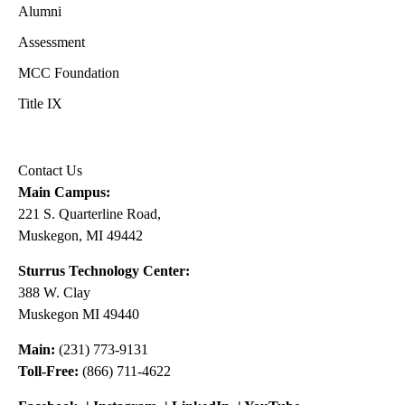
Alumni
Assessment
MCC Foundation
Title IX
Contact Us
Main Campus:
221 S. Quarterline Road,
Muskegon, MI 49442
Sturrus Technology Center:
388 W. Clay
Muskegon MI 49440
Main:
(231) 773-9131
Toll-Free:
(866) 711-4622