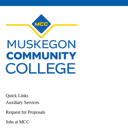
Quick Links
Auxiliary Services
Request for Proposals
Jobs at MCC