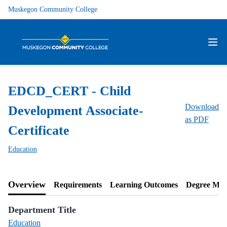
Muskegon Community College
EDCD_CERT - Child
Download
Development Associate-
as PDF
Certificate
Education
Overview
Requirements
Learning Outcomes
Degree Ma
Department Title
Education