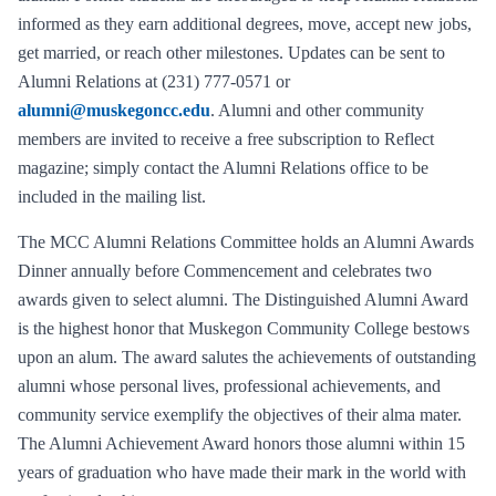
informed as they earn additional degrees, move, accept new jobs,
get married, or reach other milestones. Updates can be sent to
Alumni Relations at (231) 777-0571 or
alumni@muskegoncc.edu
. Alumni and other community
members are invited to receive a free subscription to Reflect
magazine; simply contact the Alumni Relations office to be
included in the mailing list.
The MCC Alumni Relations Committee holds an Alumni Awards
Dinner annually before Commencement and celebrates two
awards given to select alumni. The Distinguished Alumni Award
is the highest honor that Muskegon Community College bestows
upon an alum. The award salutes the achievements of outstanding
alumni whose personal lives, professional achievements, and
community service exemplify the objectives of their alma mater.
The Alumni Achievement Award honors those alumni within 15
years of graduation who have made their mark in the world with