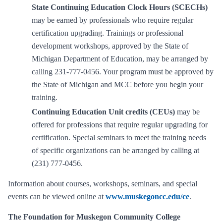
State Continuing Education Clock Hours (SCECHs)
may be earned by professionals who require regular
certification upgrading. Trainings or professional
development workshops, approved by the State of
Michigan Department of Education, may be arranged by
calling 231-777-0456. Your program must be approved by
the State of Michigan and MCC before you begin your
training.
Continuing Education Unit credits (CEUs)
may be
offered for professions that require regular upgrading for
certification. Special seminars to meet the training needs
of specific organizations can be arranged by calling at
(231) 777-0456.
Information about courses, workshops, seminars, and special
events can be viewed online at
www.muskegoncc.edu/ce
.
The Foundation for Muskegon Community College