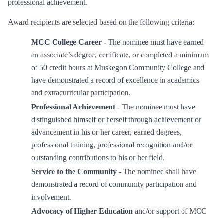
professional achievement.
Award recipients are selected based on the following criteria:
MCC College Career
- The nominee must have earned
an associate’s degree, certificate, or completed a minimum
of 50 credit hours at Muskegon Community College and
have demonstrated a record of excellence in academics
and extracurricular participation.
Professional Achievement
- The nominee must have
distinguished himself or herself through achievement or
advancement in his or her career, earned degrees,
professional training, professional recognition and/or
outstanding contributions to his or her field.
Service to the Community
- The nominee shall have
demonstrated a record of community participation and
involvement.
Advocacy of Higher Education
and/or support of MCC