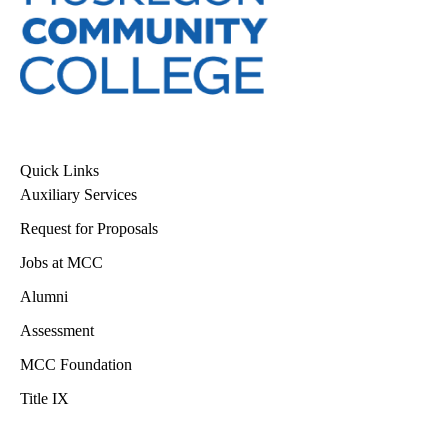
Quick Links
Auxiliary Services
Request for Proposals
Jobs at MCC
Alumni
Assessment
MCC Foundation
Title IX