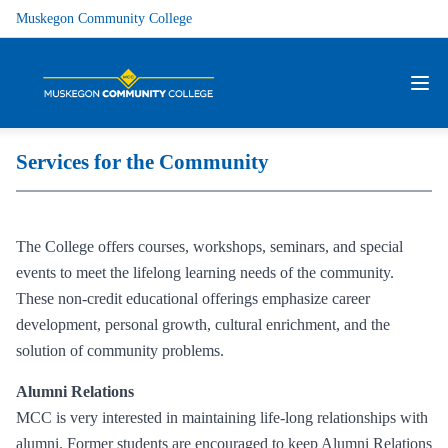
Muskegon Community College
Services for the Community
The College offers courses, workshops, seminars, and special
events to meet the lifelong learning needs of the community.
These non-credit educational offerings emphasize career
development, personal growth, cultural enrichment, and the
solution of community problems.
Alumni Relations
MCC is very interested in maintaining life-long relationships with
alumni. Former students are encouraged to keep Alumni Relations