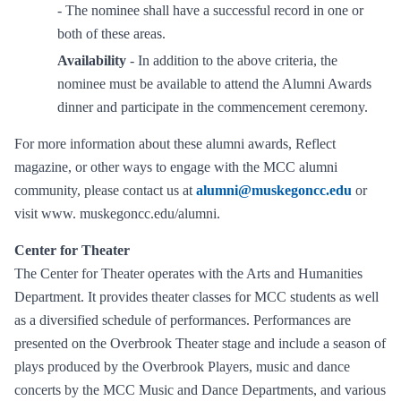
- The nominee shall have a successful record in one or
both of these areas.
Availability
- In addition to the above criteria, the
nominee must be available to attend the Alumni Awards
dinner and participate in the commencement ceremony.
For more information about these alumni awards, Reflect
magazine, or other ways to engage with the MCC alumni
community, please contact us at
alumni@muskegoncc.edu
or
visit www. muskegoncc.edu/alumni.
Center for Theater
The Center for Theater operates with the Arts and Humanities
Department. It provides theater classes for MCC students as well
as a diversified schedule of performances. Performances are
presented on the Overbrook Theater stage and include a season of
plays produced by the Overbrook Players, music and dance
concerts by the MCC Music and Dance Departments, and various