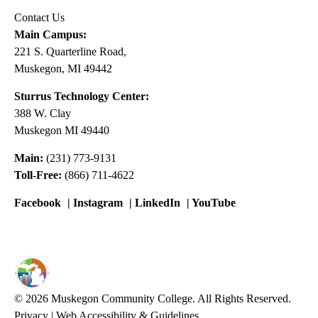
Contact Us
Main Campus:
221 S. Quarterline Road,
Muskegon, MI 49442
Sturrus Technology Center:
388 W. Clay
Muskegon MI 49440
Main:
(231) 773-9131
Toll-Free:
(866) 711-4622
Facebook
|
Instagram
|
LinkedIn
|
YouTube
© 2026 Muskegon Community College. All Rights Reserved.
Privacy
|
Web Accessibility & Guidelines