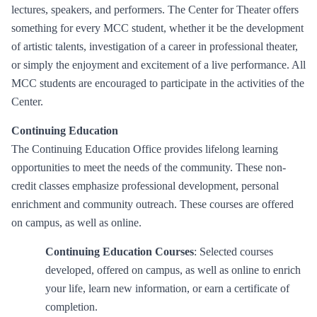
lectures, speakers, and performers. The Center for Theater offers
something for every MCC student, whether it be the development
of artistic talents, investigation of a career in professional theater,
or simply the enjoyment and excitement of a live performance. All
MCC students are encouraged to participate in the activities of the
Center.
Continuing Education
The Continuing Education Office provides lifelong learning
opportunities to meet the needs of the community. These non-
credit classes emphasize professional development, personal
enrichment and community outreach. These courses are offered
on campus, as well as online.
Continuing Education Courses
: Selected courses
developed, offered on campus, as well as online to enrich
your life, learn new information, or earn a certificate of
completion.