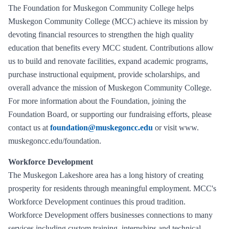
The Foundation for Muskegon Community College helps
Muskegon Community College (MCC) achieve its mission by
devoting financial resources to strengthen the high quality
education that benefits every MCC student. Contributions allow
us to build and renovate facilities, expand academic programs,
purchase instructional equipment, provide scholarships, and
overall advance the mission of Muskegon Community College.
For more information about the Foundation, joining the
Foundation Board, or supporting our fundraising efforts, please
contact us at
foundation@muskegoncc.edu
or visit www.
muskegoncc.edu/foundation.
Workforce Development
The Muskegon Lakeshore area has a long history of creating
prosperity for residents through meaningful employment. MCC's
Workforce Development continues this proud tradition.
Workforce Development offers businesses connections to many
services including custom training, internships and technical