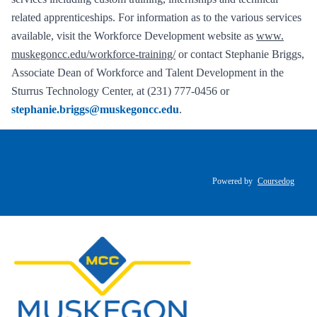
related apprenticeships. For information as to the various services
available, visit the Workforce Development website as
www.
muskegoncc.edu/workforce-training/
or contact Stephanie Briggs,
Associate Dean of Workforce and Talent Development in the
Sturrus Technology Center, at (231) 777-0456 or
stephanie.briggs@muskegoncc.edu
.
Powered by
Coursedog