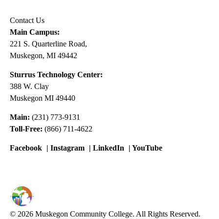
Contact Us
Main Campus:
221 S. Quarterline Road,
Muskegon, MI 49442
Sturrus Technology Center:
388 W. Clay
Muskegon MI 49440
Main:
(231) 773-9131
Toll-Free:
(866) 711-4622
Facebook
|
Instagram
|
LinkedIn
|
YouTube
© 2026 Muskegon Community College. All Rights Reserved.