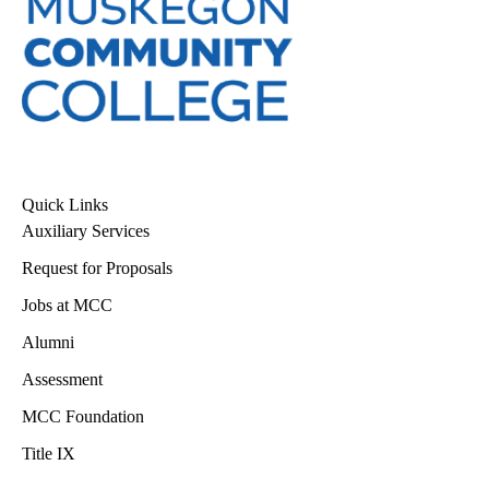
Quick Links
Auxiliary Services
Request for Proposals
Jobs at MCC
Alumni
Assessment
MCC Foundation
Title IX