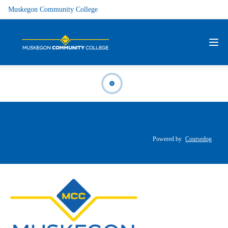
Muskegon Community College
Powered by
Coursedog