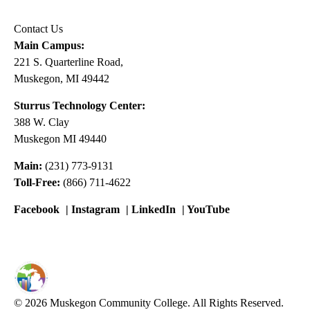
Contact Us
Main Campus:
221 S. Quarterline Road,
Muskegon, MI 49442
Sturrus Technology Center:
388 W. Clay
Muskegon MI 49440
Main:
(231) 773-9131
Toll-Free:
(866) 711-4622
Facebook
|
Instagram
|
LinkedIn
|
YouTube
© 2026 Muskegon Community College. All Rights Reserved.