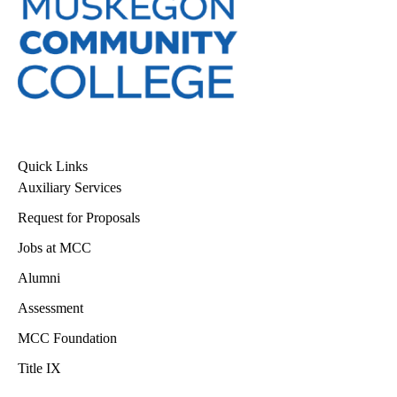
Quick Links
Auxiliary Services
Request for Proposals
Jobs at MCC
Alumni
Assessment
MCC Foundation
Title IX