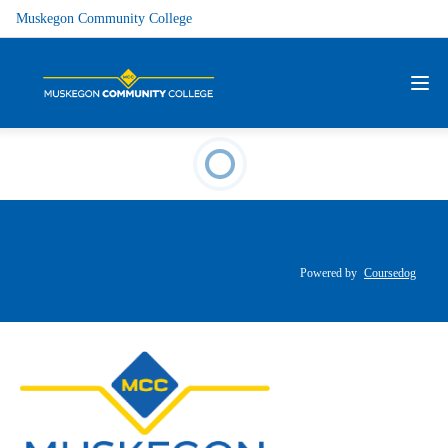
Muskegon Community College
Powered by
Coursedog