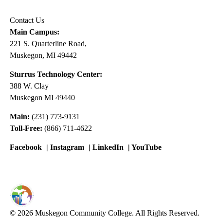
Contact Us
Main Campus:
221 S. Quarterline Road,
Muskegon, MI 49442
Sturrus Technology Center:
388 W. Clay
Muskegon MI 49440
Main:
(231) 773-9131
Toll-Free:
(866) 711-4622
Facebook
|
Instagram
|
LinkedIn
|
YouTube
© 2026 Muskegon Community College. All Rights Reserved.