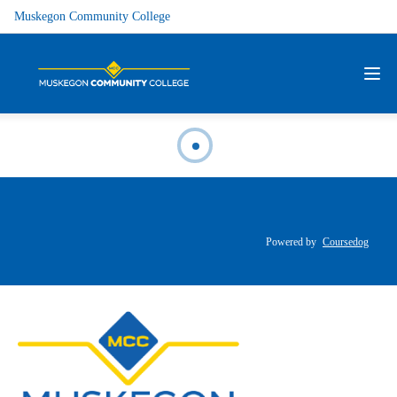
Muskegon Community College
Powered by
Coursedog