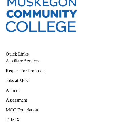
Quick Links
Auxiliary Services
Request for Proposals
Jobs at MCC
Alumni
Assessment
MCC Foundation
Title IX