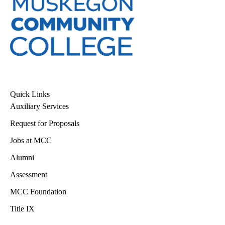
Quick Links
Auxiliary Services
Request for Proposals
Jobs at MCC
Alumni
Assessment
MCC Foundation
Title IX