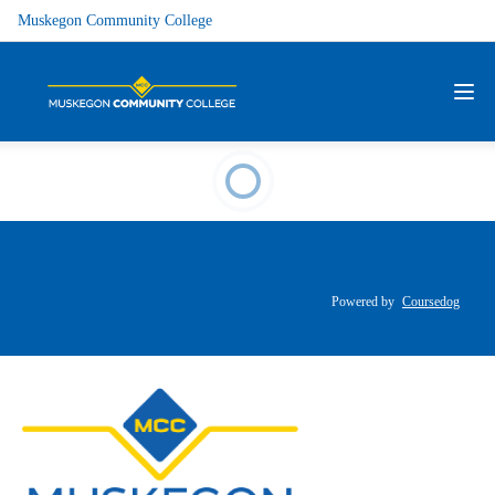
Muskegon Community College
Powered by
Coursedog