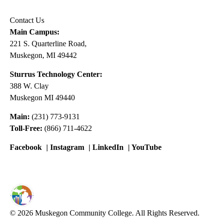
Contact Us
Main Campus:
221 S. Quarterline Road,
Muskegon, MI 49442
Sturrus Technology Center:
388 W. Clay
Muskegon MI 49440
Main:
(231) 773-9131
Toll-Free:
(866) 711-4622
Facebook
|
Instagram
|
LinkedIn
|
YouTube
© 2026 Muskegon Community College. All Rights Reserved.